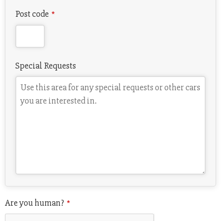
Post code
*
Special Requests
Are you human?
*