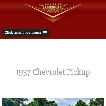
Click here for our menu
1937 Chevrolet Pickup