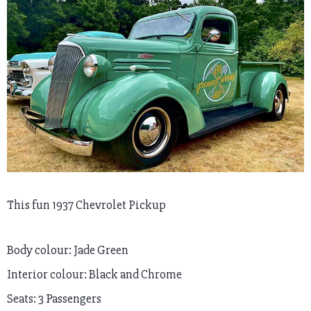
This fun 1937 Chevrolet Pickup
Body colour: Jade Green
Interior colour: Black and Chrome
Seats: 3 Passengers