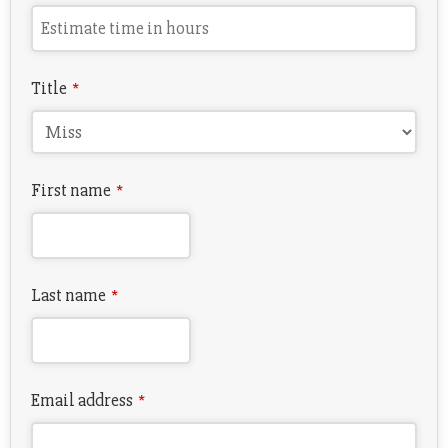
Title
*
First name
*
Last name
*
Email address
*