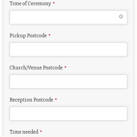
Time of Ceremony
*
Pickup Postcode
*
Church/Venue Postcode
*
Reception Postcode
*
Time needed
*