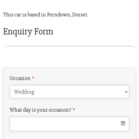
This car is based in Ferndown, Dorset.
Enquiry Form
Occasion
*
What day is your occasion?
*