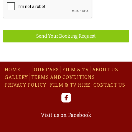
Send Your Booking Request
Phone
Number
*
HOME
OUR CARS
FILM & TV
ABOUT US
GALLERY
TERMS AND CONDITIONS
PRIVACY POLICY
FILM & TV HIRE
CONTACT US
Visit us on Facebook