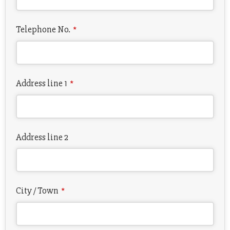
Telephone No.
*
Address line 1
*
Address line 2
City / Town
*