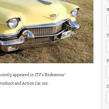
W
T
P
cently appeared in ITV’s ‘Endeavour’.
otoshoot and Action Car use.
C