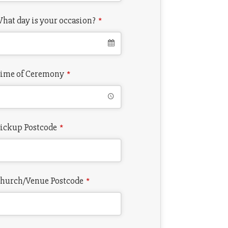
hat day is your occasion?
*
ime of Ceremony
*
ickup Postcode
*
hurch/Venue Postcode
*