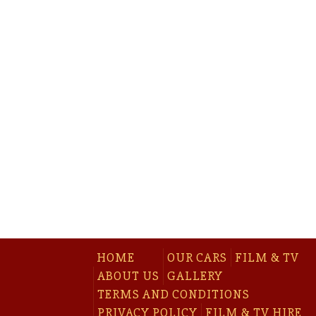
HOME
OUR CARS
FILM & TV
ABOUT US
GALLERY
TERMS AND CONDITIONS
PRIVACY POLICY
FILM & TV HIRE