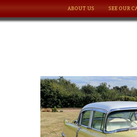
ABOUT US
SEE OUR C