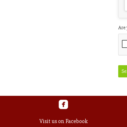
Are
Se
Web
UR
Visit us on Facebook