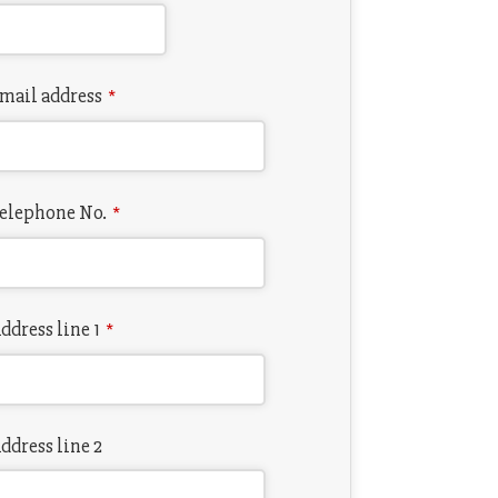
mail address
*
elephone No.
*
ddress line 1
*
ddress line 2