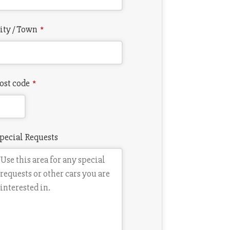
ity / Town
*
ost code
*
pecial Requests