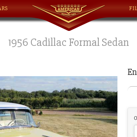
ARS
FI
1956 Cadillac Formal Sedan
En
O