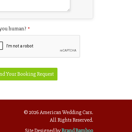
 you human?
*
nd Your Booking Request
site
L
*
©
2026
American Wedding Cars.
All Rights Reserved.
Site Designed by
Brand Bamboo