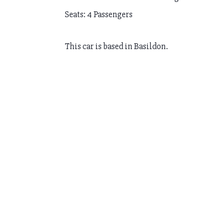
Seats: 4 Passengers
This car is based in Basildon.