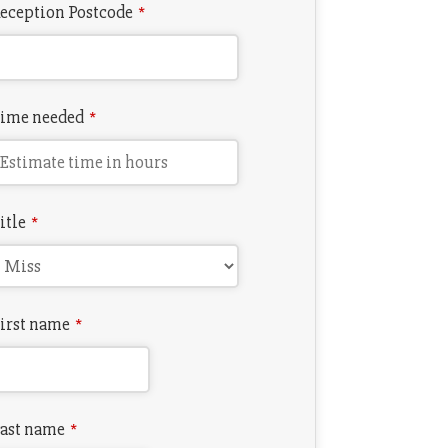
eception Postcode
*
ime needed
*
itle
*
irst name
*
ast name
*