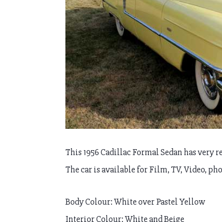
This 1956 Cadillac Formal Sedan has very re
The car is available for Film, TV, Video, ph
Body Colour: White over Pastel Yellow
Interior Colour: White and Beige