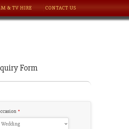
LM & TV HIRE
CONTACT US
quiry Form
ccasion
*