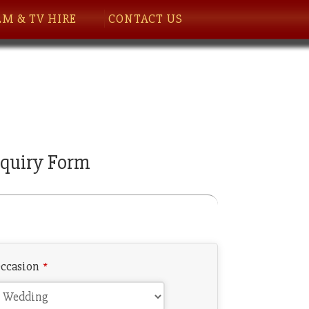
LM & TV HIRE
CONTACT US
quiry Form
ccasion
*