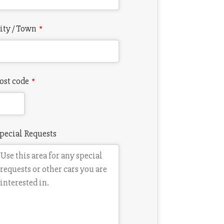
ity / Town
*
ost code
*
pecial Requests