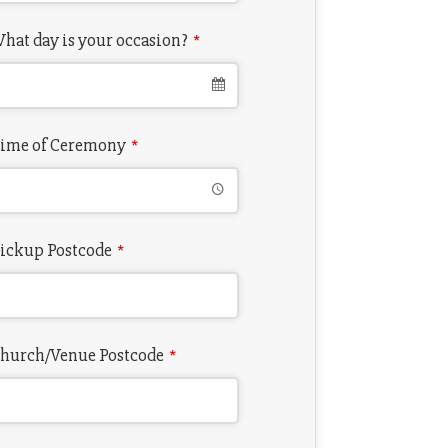
hat day is your occasion?
*
ime of Ceremony
*
ickup Postcode
*
hurch/Venue Postcode
*