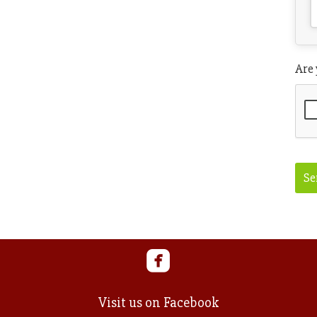
Are
Ema
Se
Visit us on Facebook