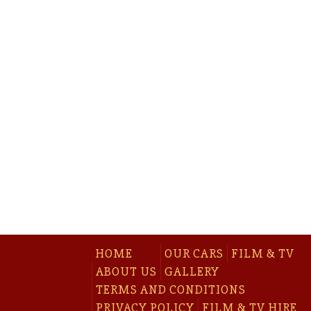
HOME
OUR CARS
FILM & TV
ABOUT US
GALLERY
TERMS AND CONDITIONS
PRIVACY POLICY
FILM & TV HIRE