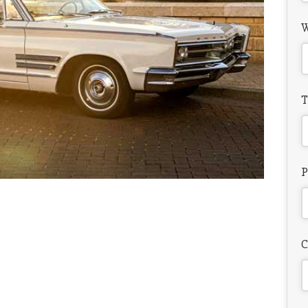
W
T
P
C