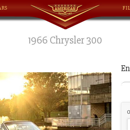
ARS
FI
1966 Chrysler 300
En
O