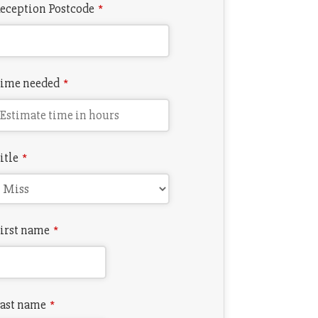
eception Postcode
*
ime needed
*
itle
*
irst name
*
ast name
*