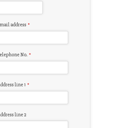
mail address
*
elephone No.
*
ddress line 1
*
ddress line 2