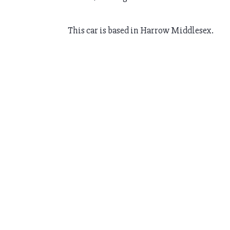
This car is based in Harrow Middlesex.