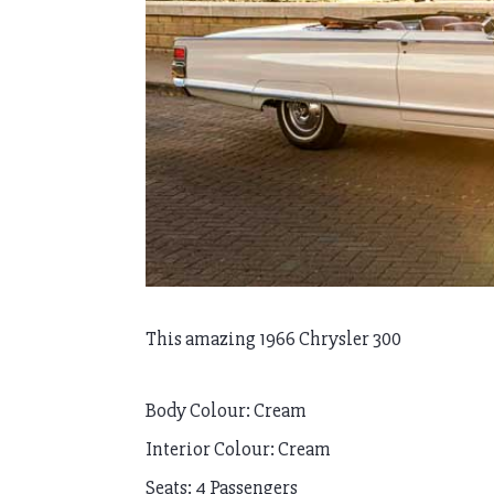
This amazing 1966 Chrysler 300
Body Colour: Cream
Interior Colour: Cream
Seats: 4 Passengers