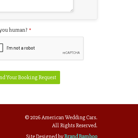
 you human?
*
il
*
nd Your Booking Request
©
2026
American Wedding Cars.
All Rights Reserved.
Site Designed by
Brand Bamboo