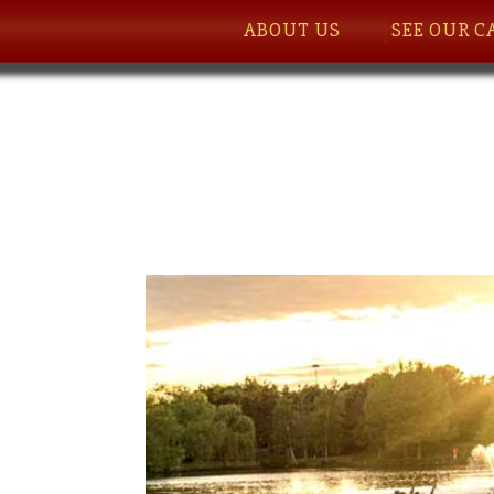
ABOUT US
SEE OUR C