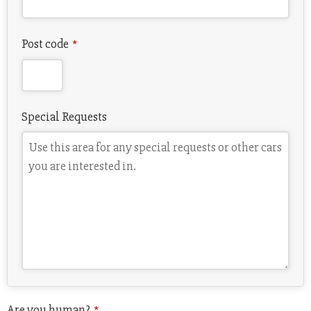
Post code
*
Special Requests
Email
Are you human?
*
*