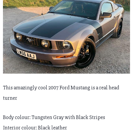
This amazingly cool 2007 Ford Mustang is a real head
turner
Body colour: Tungsten Gray with Black Stripes
Interior colour: Black leather