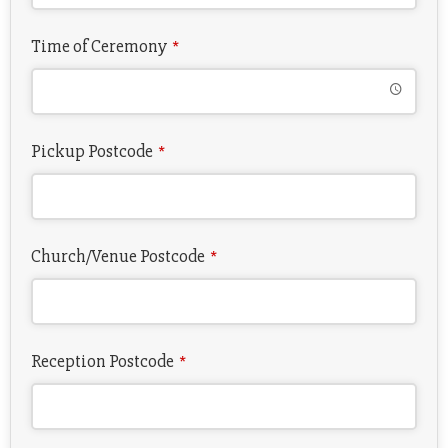
Time of Ceremony
*
Pickup Postcode
*
Church/Venue Postcode
*
Reception Postcode
*