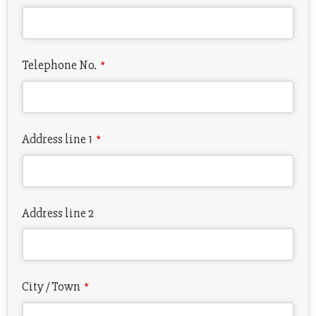
Telephone No.
*
Address line 1
*
Address line 2
City / Town
*