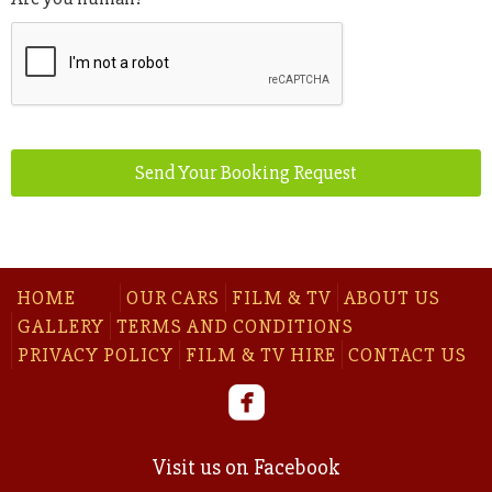
Send Your Booking Request
HOME
OUR CARS
FILM & TV
ABOUT US
GALLERY
TERMS AND CONDITIONS
PRIVACY POLICY
FILM & TV HIRE
CONTACT US
Visit us on Facebook