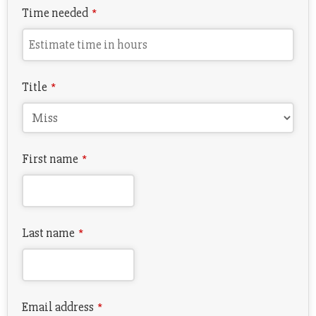
Time needed
*
Title
*
First name
*
Last name
*
Email address
*