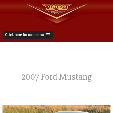
Click here for our menu
2007 Ford Mustang