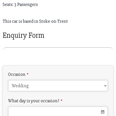
Seats: 3 Passengers
This car is based in Stoke-on-Trent
Enquiry Form
Occasion
*
What day is your occasion?
*