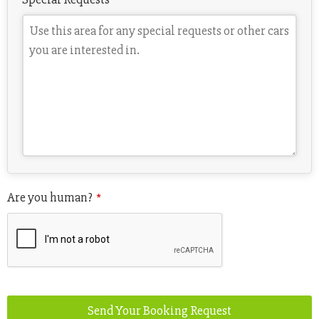
Are you human?
*
Send Your Booking Request