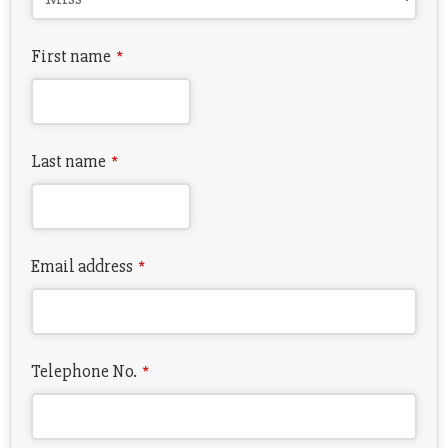
First name
*
Last name
*
Email address
*
Telephone No.
*