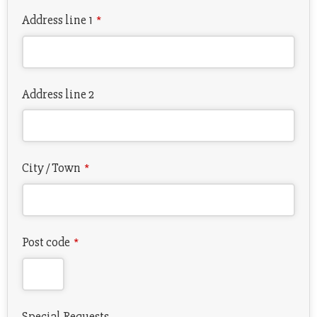
Address line 1
*
Address line 2
City / Town
*
Post code
*
Special Requests