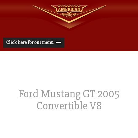
Click here for our menu
Ford Mustang GT 2005
Convertible V8