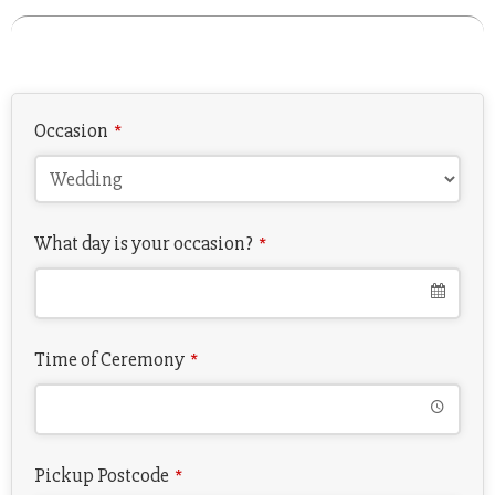
Email
*
Occasion
*
What day is your occasion?
*
Time of Ceremony
*
Pickup Postcode
*