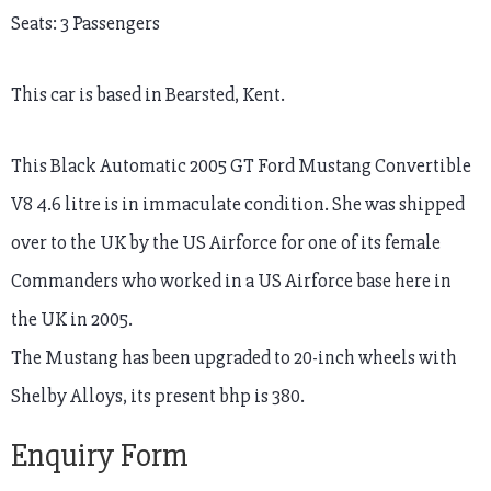
Seats: 3 Passengers
This car is based in Bearsted, Kent.
This Black Automatic 2005 GT Ford Mustang Convertible
V8 4.6 litre is in immaculate condition. She was shipped
over to the UK by the US Airforce for one of its female
Commanders who worked in a US Airforce base here in
the UK in 2005.
The Mustang has been upgraded to 20-inch wheels with
Shelby Alloys, its present bhp is 380.
Enquiry Form