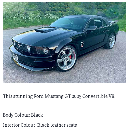
This stunning Ford Mustang GT 2005 Convertible V8.
Body Colour: Black
Interior Colour: Black leather seats