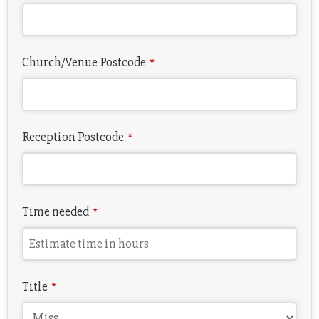
Church/Venue Postcode
*
Reception Postcode
*
Time needed
*
Title
*