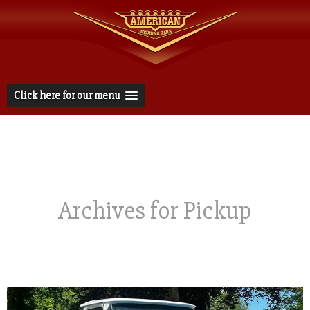
Click here for our menu
Archives for Pickup