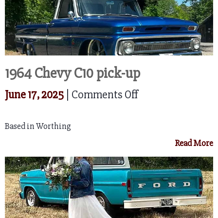
1964 Chevy C10 pick-up
on
June 17, 2025
|
Comments Off
1964
Based in Worthing
Chevy
Read More
C10
pick-
up