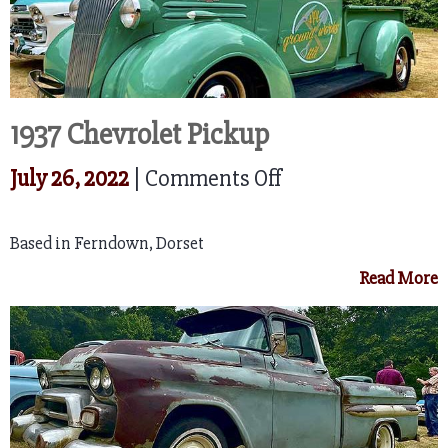
1937 Chevrolet Pickup
on
July 26, 2022
|
Comments Off
1937
Based in Ferndown, Dorset
Chevrolet
Read More
Pickup