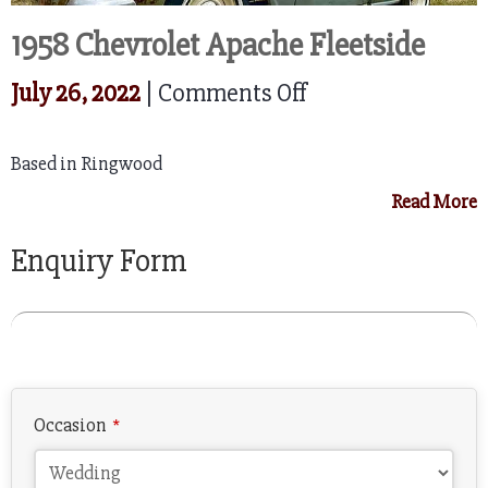
1958 Chevrolet Apache Fleetside
on
July 26, 2022
|
Comments Off
1958
Based in Ringwood
Chevrolet
Read More
Apache
Fleetside
Enquiry Form
Company
Occasion
*
Name
*