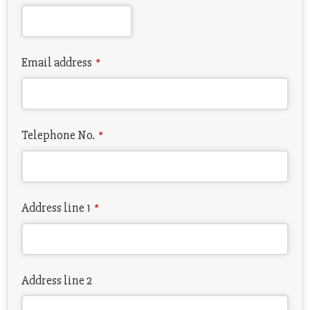
Email address
*
Telephone No.
*
Address line 1
*
Address line 2