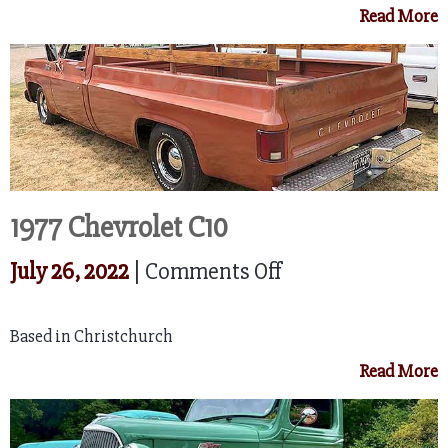
Read More
C20
Cheyenne
1977 Chevrolet C10
on
July 26, 2022
|
Comments Off
1977
Based in Christchurch
Chevrolet
Read More
C10