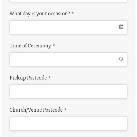
What day is your occasion?
*
Time of Ceremony
*
Pickup Postcode
*
Church/Venue Postcode
*