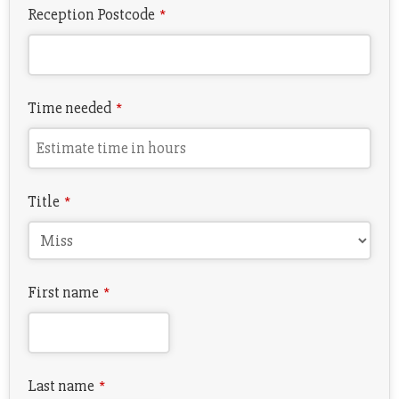
Reception Postcode
*
Time needed
*
Title
*
First name
*
Last name
*