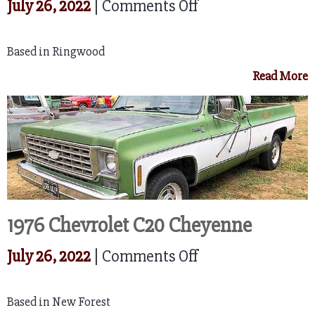
on
July 26, 2022
|
Comments Off
1965
Based in Ringwood
Ford
Read More
F
100
1976 Chevrolet C20 Cheyenne
on
July 26, 2022
|
Comments Off
1976
Based in New Forest
Chevrolet