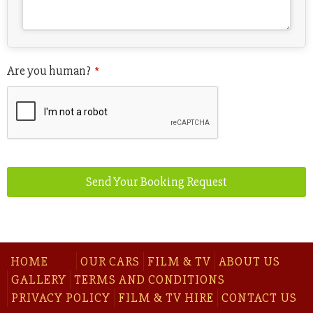
Are you human?
*
Send Your Booking Request
HOME
OUR CARS
FILM & TV
ABOUT US
GALLERY
TERMS AND CONDITIONS
PRIVACY POLICY
FILM & TV HIRE
CONTACT US