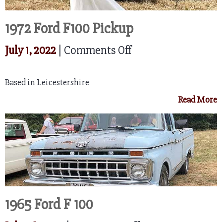
1972 Ford F100 Pickup
on
July 1, 2022
|
Comments Off
1972
Based in Leicestershire
Ford
Read More
F100
Pickup
1965 Ford F 100