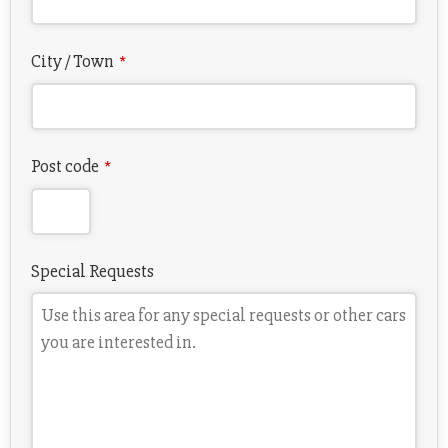
City / Town
*
Post code
*
Special Requests